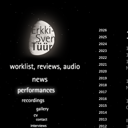
2026
2025
2024
2023
2022
2021
2020
2019
2018
2017
2016
2015
2014
2013
2012