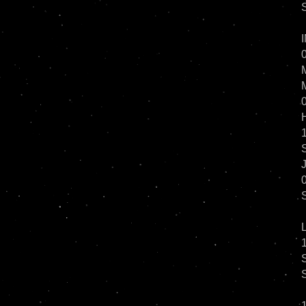
0
1
0
1