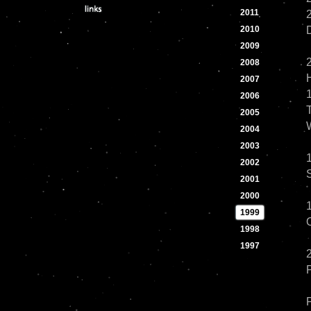
2011
2
2010
2009
2008
2007
2006
2005
2004
2003
2002
2001
2000
1999
1998
1997