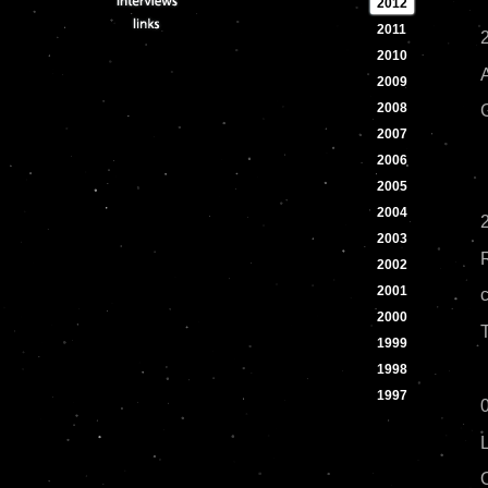
2012
2011
2010
2009
2008
2007
2006
2005
2004
2
2003
2002
2001
2000
1999
1998
1997
0