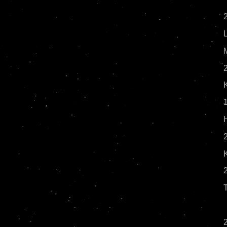
2
1
2