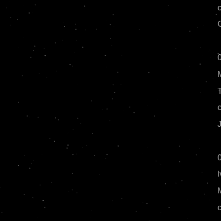
G
J
I