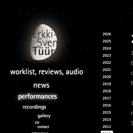
2026
2025
2024
2023
2022
2021
c
2020
2019
2018
2017
1
2016
2015
2014
2013